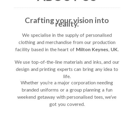
Crafting your vision into
reality.
We specialise in the supply of personalised
clothing and merchandise from our production
facility based in the heart of
Milton Keynes
,
UK.
We use top-of-the-line materials and inks, and our
design and printing experts can bring any idea to
life.
Whether you’re a major corporation needing
branded uniforms or a group planning a fun
weekend getaway with personalised tees, we’ve
got you covered.