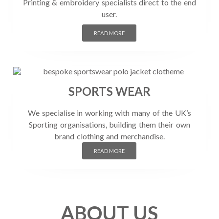
Printing & embroidery specialists direct to the end
user.
READ MORE
SPORTS WEAR
We specialise in working with many of the UK’s
Sporting organisations, building them their own
brand clothing and merchandise.
READ MORE
ABOUT US