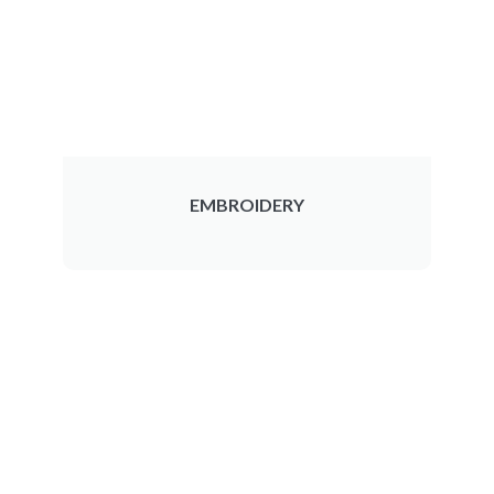
EMBROIDERY