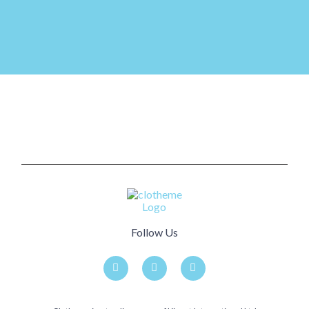
Follow Us