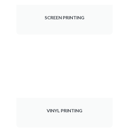
SCREEN PRINTING
VINYL PRINTING