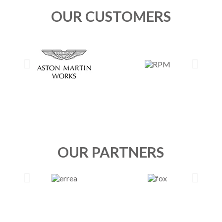
OUR CUSTOMERS
OUR PARTNERS