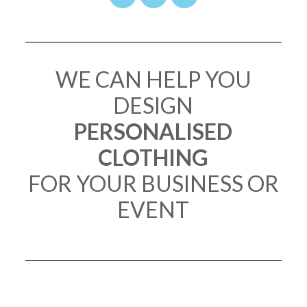
WE CAN HELP YOU
DESIGN
PERSONALISED
CLOTHING
FOR YOUR BUSINESS OR
EVENT