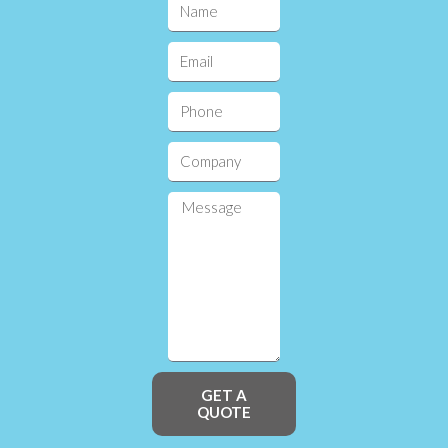
GET A
QUOTE