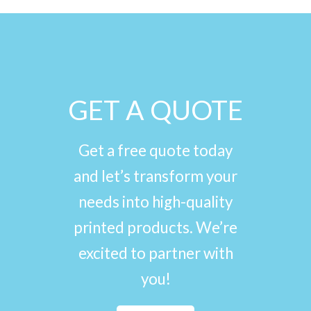
GET A QUOTE
Get a free quote today
and let’s transform your
needs into high-quality
printed products. We’re
excited to partner with
you!