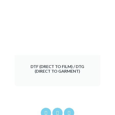
DTF (DRECT TO FILM) / DTG
(DIRECT TO GARMENT)