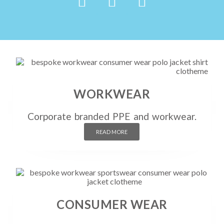
WORKWEAR
Corporate branded PPE and workwear.
READ MORE
CONSUMER WEAR