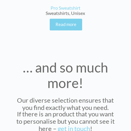
Pro Sweatshirt
Sweatshirts
,
Unisex
Read more
… and so much
more!
Our diverse selection ensures that
you find exactly what you need.
If there is an product that you want
to personalise but you cannot see it
here –
get in touch
!