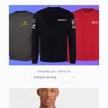
SHOWING ALL 3 RESULTS