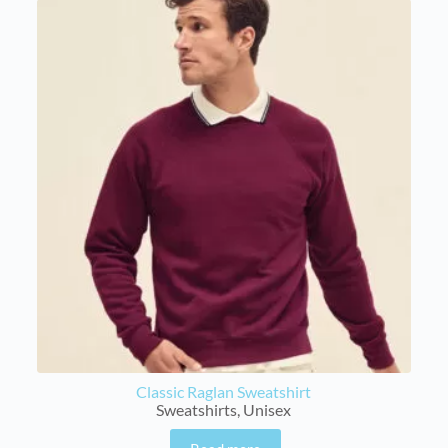
Classic Raglan Sweatshirt
Sweatshirts
,
Unisex