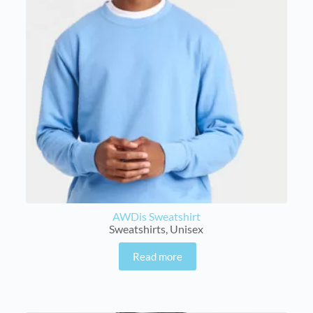
AWDis Sweatshirt
Sweatshirts
,
Unisex
Read more