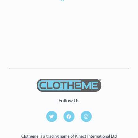
Follow Us
Clotheme is a trading name of Kinect International Ltd