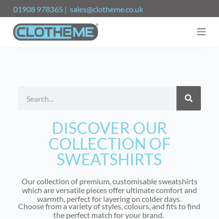
S
01908 978365 | sales@clotheme.co.uk
k
i
p
t
o
c
o
n
t
e
n
t
DISCOVER OUR
COLLECTION OF
SWEATSHIRTS
Our collection of premium, customisable sweatshirts
which are versatile pieces offer ultimate comfort and
warmth, perfect for layering on colder days.
Choose from a variety of styles, colours, and fits to find
the perfect match for your brand.