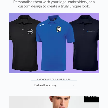
Personalise them with your logo, embroidery, or a
custom design to create a truly unique look.
SHOWING ALL 5 RESULTS