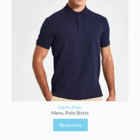
Men’s Polo
Mens
,
Polo Shirts
Read more