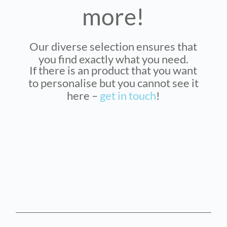
more!
Our diverse selection ensures that
you find exactly what you need.
If there is an product that you want
to personalise but you cannot see it
here –
get in touch
!