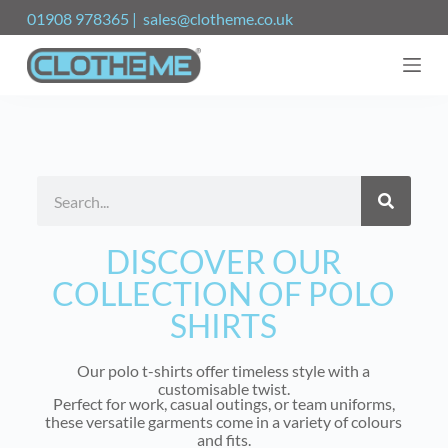
S
01908 978365 | sales@clotheme.co.uk
k
i
p
t
o
c
o
n
t
e
n
t
DISCOVER OUR
COLLECTION OF POLO
SHIRTS
Our polo t-shirts offer timeless style with a
customisable twist.
Perfect for work, casual outings, or team uniforms,
these versatile garments come in a variety of colours
and fits.