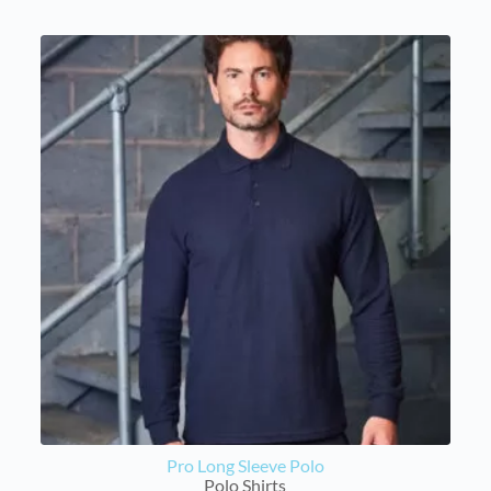
Pro Long Sleeve Polo
Polo Shirts