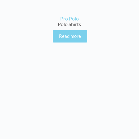
Pro Polo
Polo Shirts
Read more