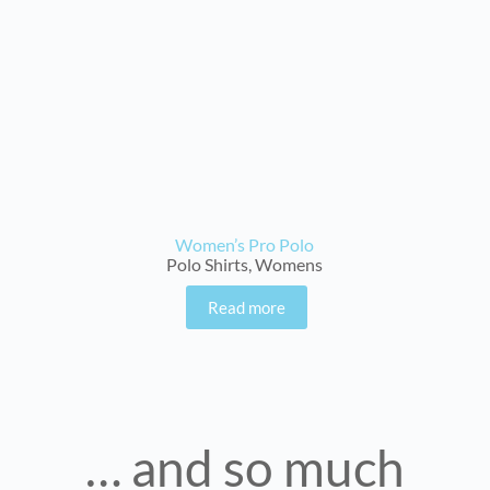
Women’s Pro Polo
Polo Shirts
,
Womens
Read more
… and so much