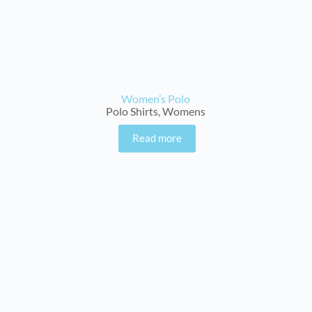
Women’s Polo
Polo Shirts
,
Womens
Read more