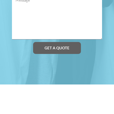
GET A QUOTE