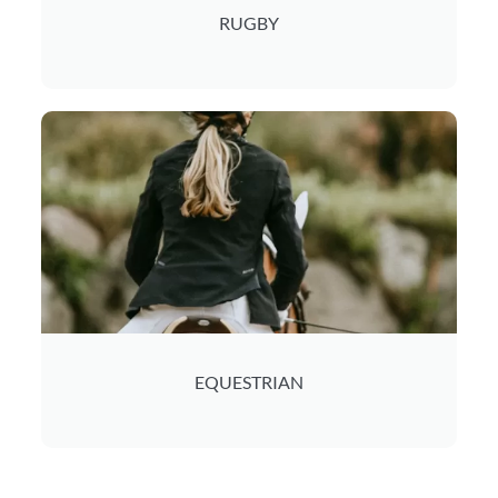
RUGBY
EQUESTRIAN