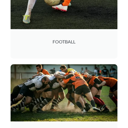
FOOTBALL