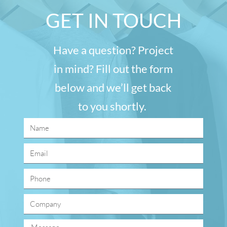
GET IN TOUCH
Have a question? Project
in mind? Fill out the form
below and we’ll get back
to you shortly.