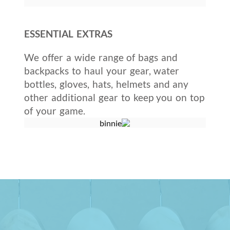
ESSENTIAL EXTRAS
We offer a wide range of bags and
backpacks to haul your gear, water
bottles, gloves, hats, helmets and any
other additional gear to keep you on top
of your game.