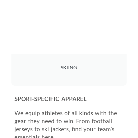
SKIING
SPORT-SPECIFIC APPAREL
We equip athletes of all kinds with the
gear they need to win. From football
jerseys to ski jackets, find your team’s
essentials here.