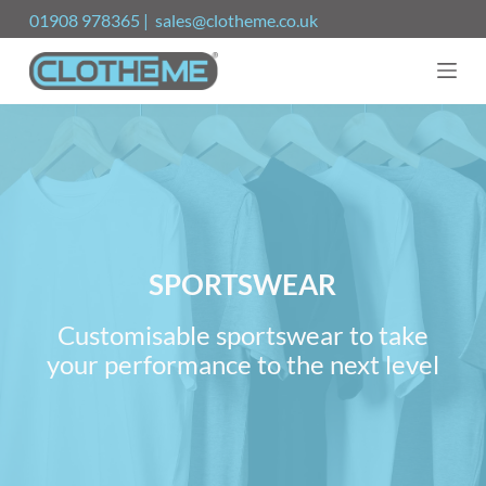
S
01908 978365 | sales@clotheme.co.uk
k
i
p
t
o
c
o
n
t
e
n
t
SPORTSWEAR
Customisable sportswear to take
your performance to the next level