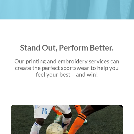
Stand Out, Perform Better.
Our printing and embroidery services can
create the perfect sportswear to help you
feel your best – and win!