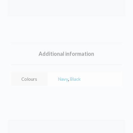
Additional information
Colours
Navy
,
Black