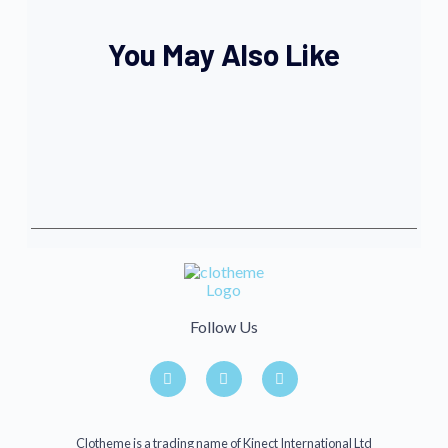
You May Also Like
Follow Us
Clotheme is a trading name of Kinect International Ltd