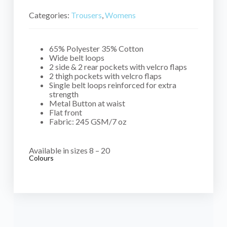
Categories:
Trousers
,
Womens
65% Polyester 35% Cotton
Wide belt loops
2 side & 2 rear pockets with velcro flaps
2 thigh pockets with velcro flaps
Single belt loops reinforced for extra
strength
Metal Button at waist
Flat front
Fabric: 245 GSM/7 oz
Available in sizes 8 – 20
Colours