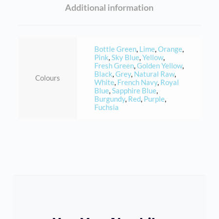
Additional information
Bottle Green
,
Lime
,
Orange
,
Pink
,
Sky Blue
,
Yellow
,
Fresh Green
,
Golden Yellow
,
Black
,
Grey
,
Natural Raw
,
Colours
White
,
French Navy
,
Royal
Blue
,
Sapphire Blue
,
Burgundy
,
Red
,
Purple
,
Fuchsia