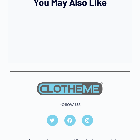
You May Also Like
Follow Us