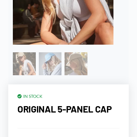
IN STOCK
ORIGINAL 5-PANEL CAP