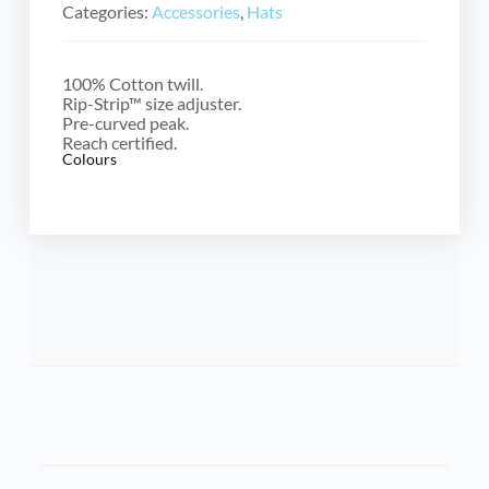
Categories:
Accessories
,
Hats
100% Cotton twill.
Rip-Strip™ size adjuster.
Pre-curved peak.
Reach certified.
Colours