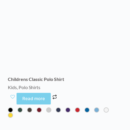
Childrens Classic Polo Shirt
Kids
,
Polo Shirts
Read more