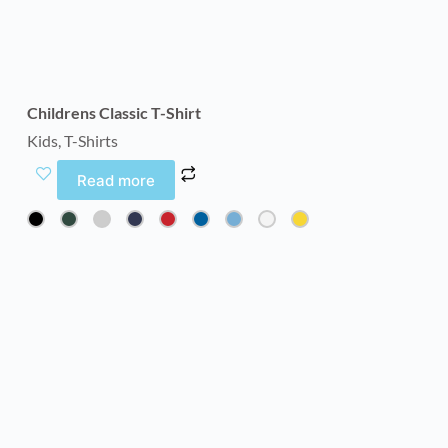
Childrens Classic T-Shirt
Kids
,
T-Shirts
Read more