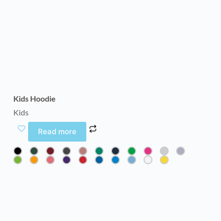
Kids Hoodie
Kids
Read more