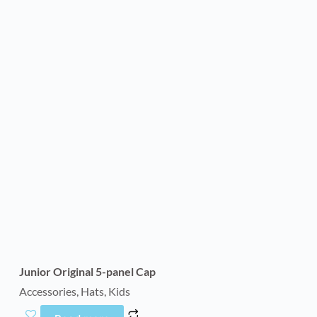
Junior Original 5-panel Cap
Accessories
,
Hats
,
Kids