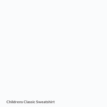
Childrens Classic Sweatshirt