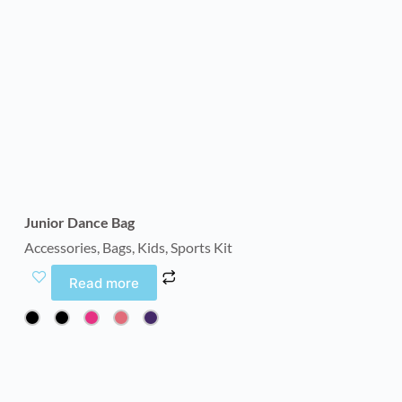
Junior Dance Bag
Accessories
,
Bags
,
Kids
,
Sports Kit
Read more