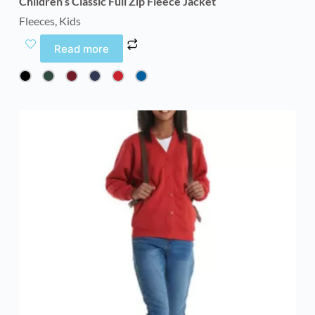
Children’s Classic Full Zip Fleece Jacket
Fleeces
,
Kids
Read more