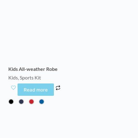
Kids All-weather Robe
Kids
,
Sports Kit
Read more