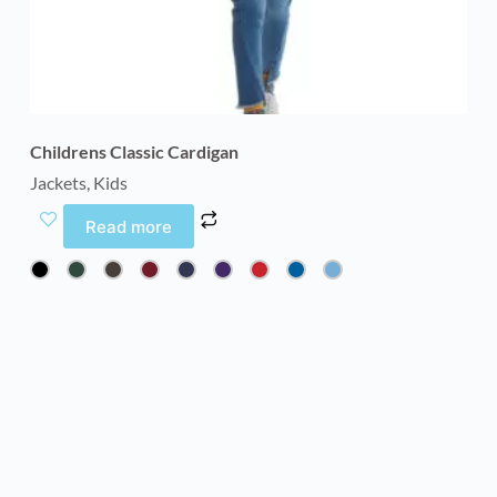
Childrens Classic Cardigan
Jackets
,
Kids
Read more