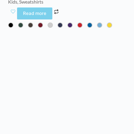
Kids
,
Sweatshirts
Read more