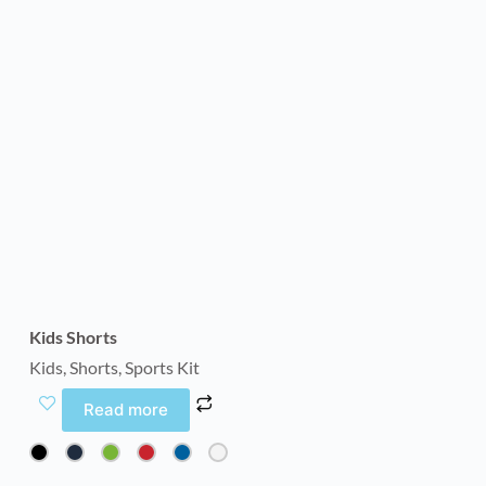
Kids Shorts
Kids
,
Shorts
,
Sports Kit
Read more