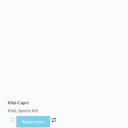
Kids Capri
Kids
,
Sports Kit
Read more