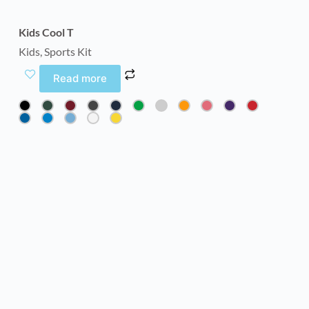
Kids Cool T
Kids
,
Sports Kit
Read more