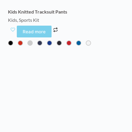
Kids Knitted Tracksuit Pants
Kids
,
Sports Kit
Read more