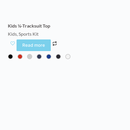
Kids ¼-Tracksuit Top
Kids
,
Sports Kit
Read more