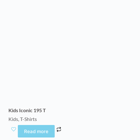
Kids Iconic 195 T
Kids
,
T-Shirts
Read more