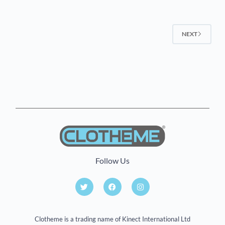
NEXT
Follow Us
Clotheme is a trading name of Kinect International Ltd