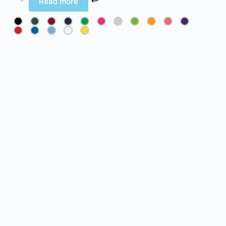
Read more