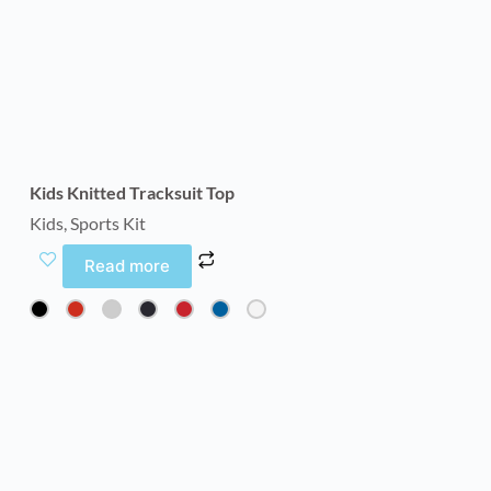
Kids Knitted Tracksuit Top
Kids
,
Sports Kit
Read more